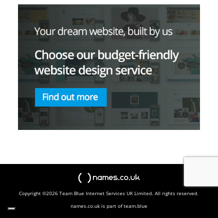
names.co.uk
Copyright ©2026 Team Blue Internet Services UK Limited. All rights reserved.
names.co.uk is part of team.blue