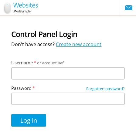
website
Control Panel Login
Don't have access?
Create new account
Username
or Account Ref
Password
Forgotten password?
Log in